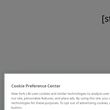
[s
Cookie Preference Center
New York Life uses cookies and similar technologies to analyze user 
our site, personalize features, and place ads. By using this site, you
technologies for these purposes. To opt out of advertising cookies, 
button.