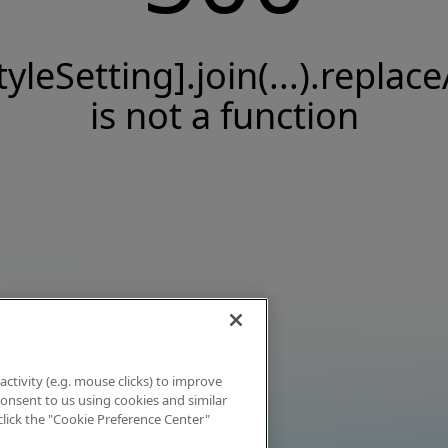
tyleSetting].join(...).replace
is not a function
activity (e.g. mouse clicks) to improve
 consent to us using cookies and similar
click the "Cookie Preference Center"